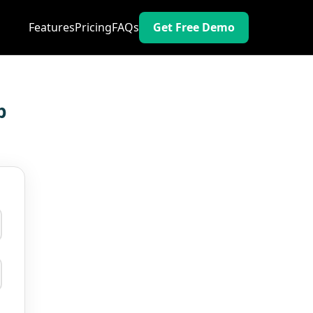
Features
Pricing
FAQs
Get Free Demo
p