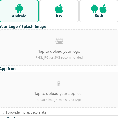
Both
Android
iOS
Your Logo / Splash Image
🖼️
Tap to upload your logo
PNG, JPG, or SVG recommended
App Icon
📱
Tap to upload your app icon
Square image, min 512×512px
I'll provide my app icon later