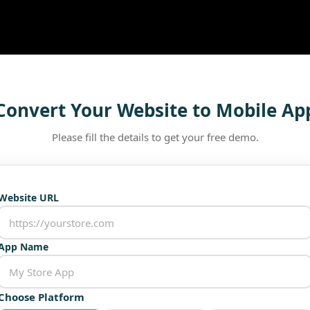
Convert Your Website to Mobile Ap
Please fill the details to get your free demo.
Website URL
App Name
Choose Platform