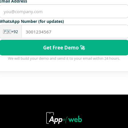
Email Address
WhatsApp Number (for updates)
🇵🇰
+92
Get Free Demo 🚀
We will build your demo and send it to your email within 24 hours.